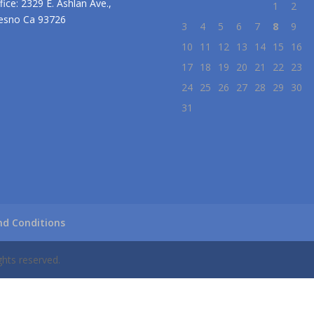
fice: 2329 E. Ashlan Ave.,
1
2
esno Ca 93726
3
4
5
6
7
8
9
10
11
12
13
14
15
16
17
18
19
20
21
22
23
24
25
26
27
28
29
30
31
d Conditions
ghts reserved.