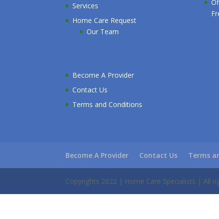
Of
Services
Fr
Home Care Request
Our Team
Become A Provider
Contact Us
Terms and Conditions
Become A Provider
Contact Us
Terms an
Copyrights 2022 | Home Care Specialists | All ri