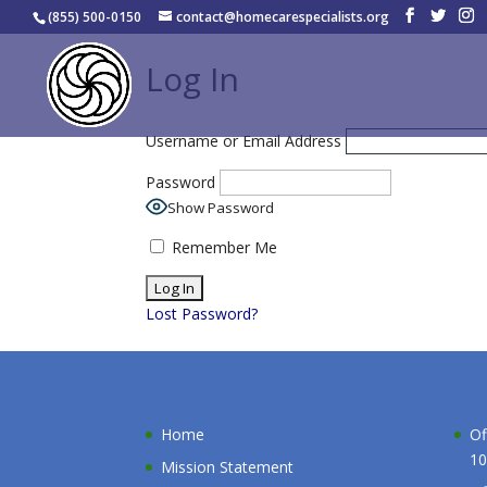
(855) 500-0150
contact@homecarespecialists.org
Log In
Username or Email Address
Password
Show Password
Remember Me
Lost Password?
Home
Of
10
Mission Statement