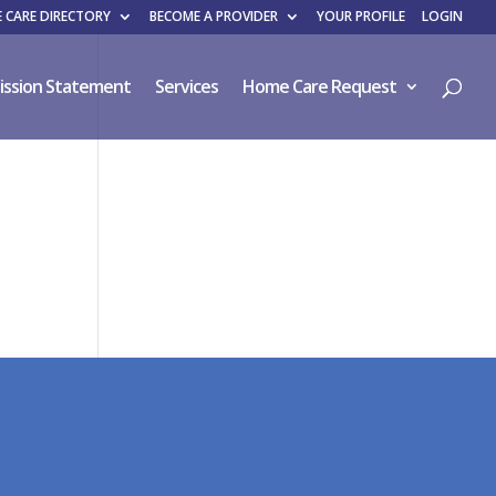
 CARE DIRECTORY
BECOME A PROVIDER
YOUR PROFILE
LOGIN
ission Statement
Services
Home Care Request