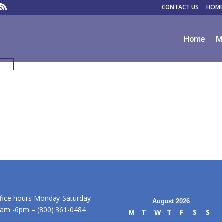
CONTACT US
HOME
Home
M
fice hours Monday-Saturday
August 2026
am -6pm – (800) 361-0484
M
T
W
T
F
S
S