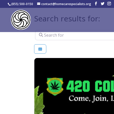
(855) 500-0150
contact@homecarespecialists.org
Search results for:
Search for