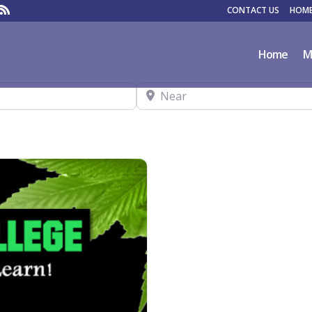
CONTACT US
HOME
Home
M
Near