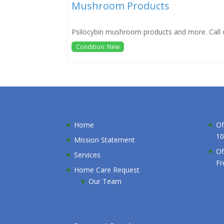
Mushroom Products
Psilocybin mushroom products and more. Call 
Condition: New
Home
Of
10
Mission Statement
Of
Services
Fr
Home Care Request
Our Team