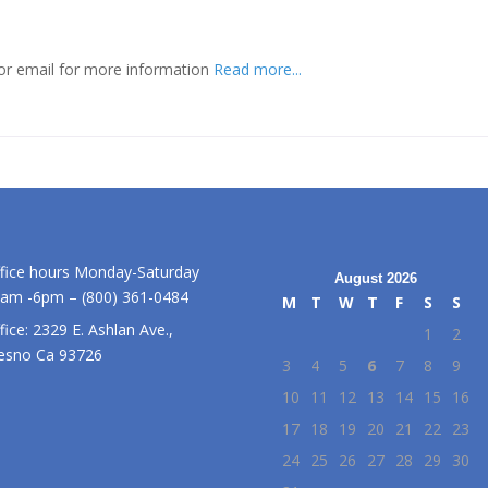
or email for more information
Read more...
fice hours Monday-Saturday
August 2026
am -6pm – (800) 361-0484
M
T
W
T
F
S
S
fice: 2329 E. Ashlan Ave.,
1
2
esno Ca 93726
3
4
5
6
7
8
9
10
11
12
13
14
15
16
17
18
19
20
21
22
23
24
25
26
27
28
29
30