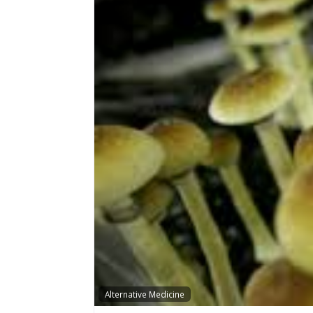
Alternative Medicine