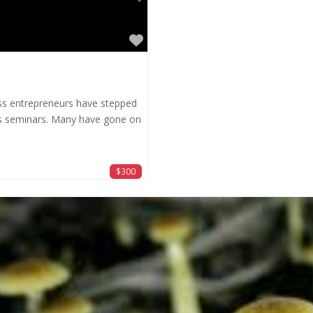
Favorite
ss entrepreneurs have stepped
ss seminars. Many have gone on
$300