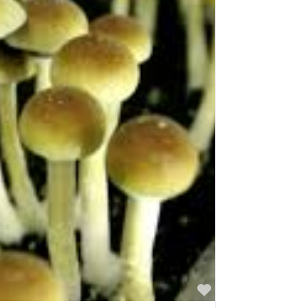
Favorite