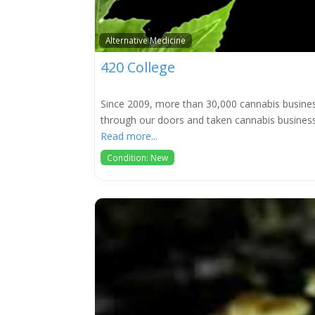
Alternative Medicine
420 College
Since 2009, more than 30,000 cannabis busine
through our doors and taken cannabis busine
Read more...
Condition: New