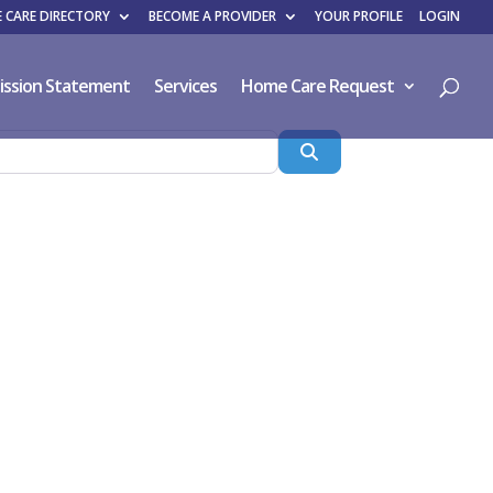
 CARE DIRECTORY
BECOME A PROVIDER
YOUR PROFILE
LOGIN
ission Statement
Services
Home Care Request
Search