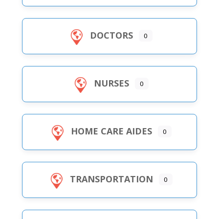
DOCTORS
0
NURSES
0
HOME CARE AIDES
0
TRANSPORTATION
0