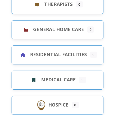
THERAPISTS
0
GENERAL HOME CARE
0
RESIDENTIAL FACILITIES
0
MEDICAL CARE
0
HOSPICE
0