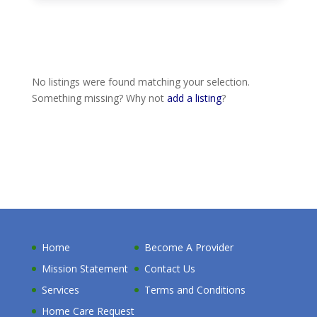
No listings were found matching your selection.
Something missing? Why not
add a listing
?
Home
Become A Provider
Mission Statement
Contact Us
Services
Terms and Conditions
Home Care Request