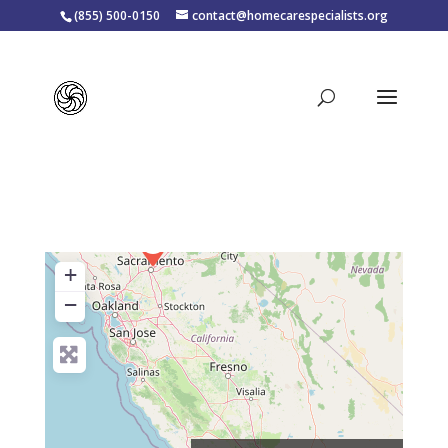
(855) 500-0150
contact@homecarespecialists.org
+
−