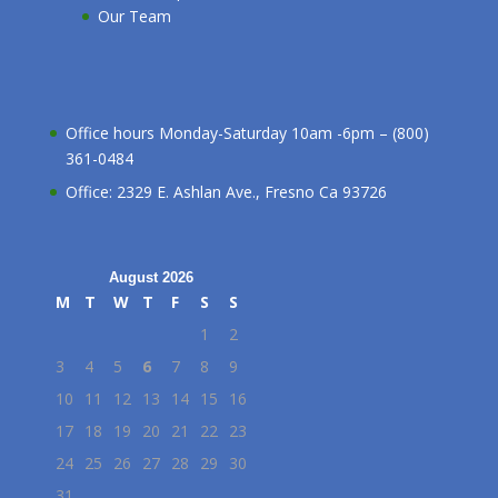
Our Team
Office hours Monday-Saturday 10am -6pm – (800)
361-0484
Office: 2329 E. Ashlan Ave., Fresno Ca 93726
August 2026
M
T
W
T
F
S
S
1
2
3
4
5
6
7
8
9
10
11
12
13
14
15
16
17
18
19
20
21
22
23
24
25
26
27
28
29
30
31