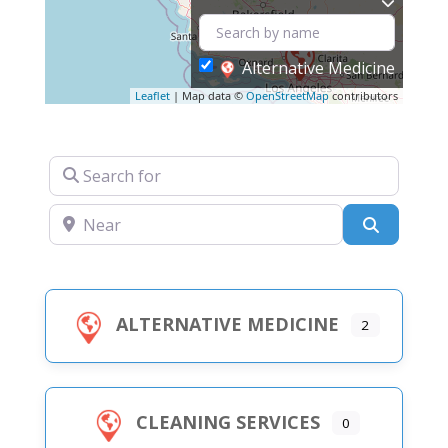
Alternative Medicine
Leaflet
| Map data ©
OpenStreetMap
contributors
Search for
Near
Search
ALTERNATIVE MEDICINE
2
CLEANING SERVICES
0