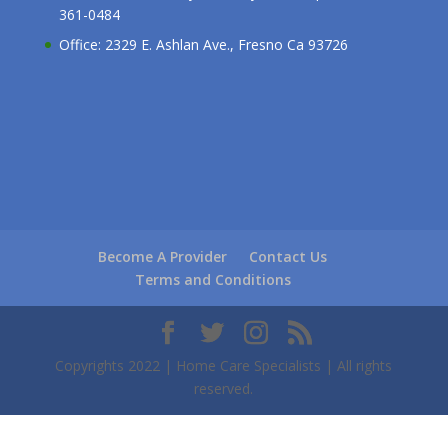
361-0484
Office: 2329 E. Ashlan Ave., Fresno Ca 93726
Become A Provider
Contact Us
Terms and Conditions
Copyrights 2022 | Home Care Specialists | All rights
reserved.