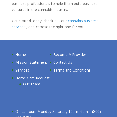
business professionals to help them build business
ventures in the cannabis industry.
Get started today, check out our
cannabis business
services
, and choose the right one for you.
Home
Become A Provider
Mission Statement
Contact Us
Services
Terms and Conditions
Home Care Request
Our Team
Office hours Monday-Saturday 10am -6pm – (800)