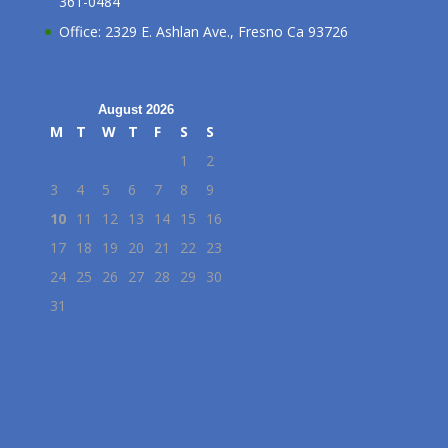
361-0484
Office: 2329 E. Ashlan Ave., Fresno Ca 93726
August 2026
M
T
W
T
F
S
S
1
2
3
4
5
6
7
8
9
10
11
12
13
14
15
16
17
18
19
20
21
22
23
24
25
26
27
28
29
30
31