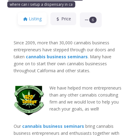
where can i setup a dispensary in ca
Listing
Price
6
Since 2009, more than 30,000 cannabis business
entrepreneurs have stepped through our doors and
taken
cannabis business seminars
. Many have
gone on to start their own cannabis businesses
throughout California and other states.
We have helped more entrepreneurs
than any other cannabis consulting
firm and we would love to help you
reach your goals, as well!
Our
cannabis business seminars
bring cannabis
business entrepreneurs and enthusiasts together with