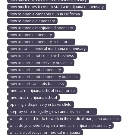
how much does it cost to start a marijuana dispensary
how to open a cannabis club in california
how to open a dispensary
how to open a marijuana dispensary
how to open dispensary
how to open dispensary in california
how to own a medical marijuana dispensary
how to start a pot collective business
how to start a pot delivery business
how to start a pot dispensary
how to start a pot dispensary business
how to start cannabis business
medical marijuana school in california
medicinal marijuana school
opening a dispensary in bakersfield
step-by-step to legally grow cannabis in california
what do i need to do to work in the medical marijuana business
what do you need to open a medical marijuana dispensary
what is a collective for medical marijuana