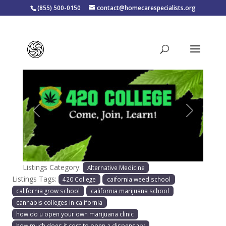
(855) 500-0150
contact@homecarespecialists.org
420 College
Previous
Next
Listings Category:
Alternative Medicine
Listings Tags:
420 College
caifornia weed school
california grow school
california marijuana school
cannabis colleges in california
how do u open your own marijuana clinic
how much does it cost to open a dispensary